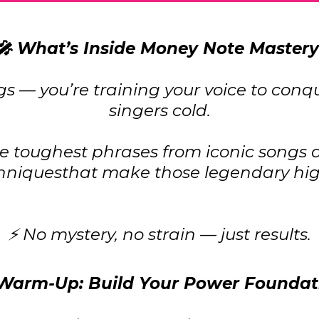
🎤 What’s Inside Money Note Mastery
ngs — you’re training your voice to conq
singers cold.
 toughest phrases from iconic songs a
hniquesthat make those legendary high
⚡ No mystery, no strain — just results.
 Warm-Up: Build Your Power Foundat