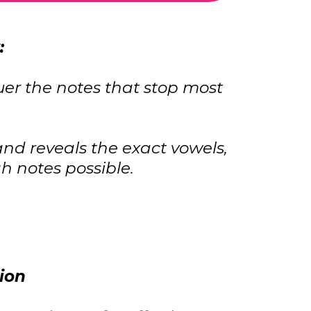
:
uer the notes that stop most
nd reveals the exact vowels,
 notes possible.
ion