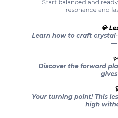
Start balanced and ready 
resonance and las
💎 Le
Learn how to craft crystal
— 
✨
Discover the forward pl
gives

Your turning point! This le
high witho