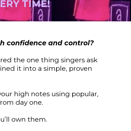
VERY TIME!
th confidence and control?
ered the one thing singers ask
ined it into a simple, proven
 your high notes using popular,
from day one.
u’ll own them.