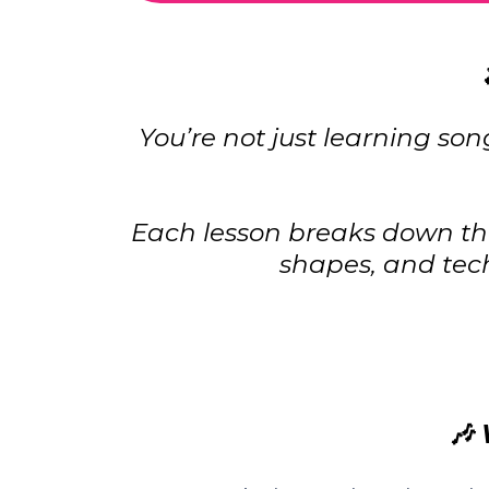
You’re not just learning so
Each lesson breaks down the
shapes, and tec
🎶