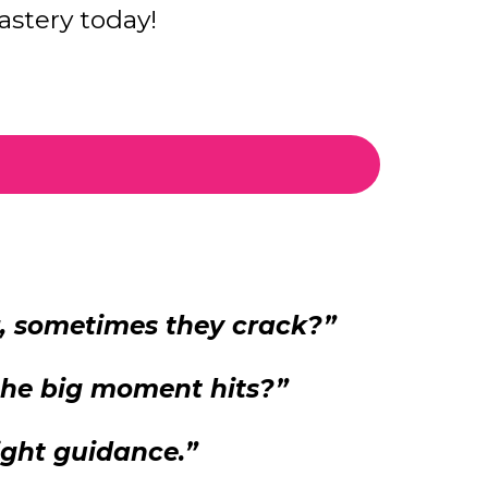
stery today!
r, sometimes they crack?”
 the big moment hits?”
ight guidance.”