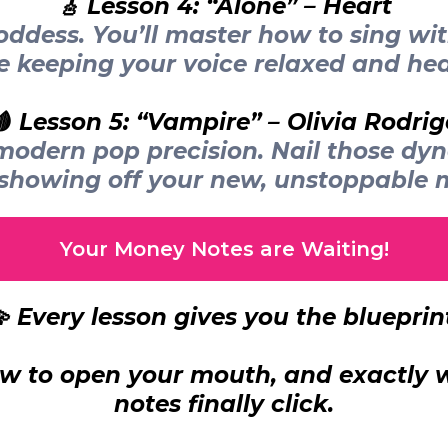
🎸 Lesson 4: “Alone” – Heart
ddess. You’ll master how to sing wi
e keeping your voice relaxed and hea
🩸 Lesson 5: “Vampire” – Olivia Rodrig
h modern pop precision. Nail those dy
 showing off your new, unstoppable 
Your Money Notes are Waiting!
 Every lesson gives you the blueprin
w to open your mouth, and exactly w
notes finally click.