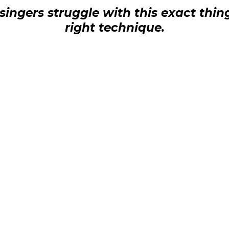
ingers struggle with this exact thin
right technique.