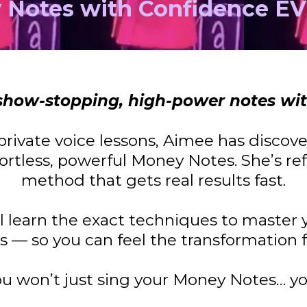
 Notes with Confidence E
e show-stopping, high-power notes wi
private voice lessons, Aimee has discov
ortless, powerful Money Notes. She’s ref
method that gets real results fast.
’ll learn the exact techniques to master
gs — so you can feel the transformation 
ou won’t just sing your Money Notes… yo