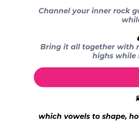
Channel your inner rock go
whil
Bring it all together wit
highs while

which vowels to shape, ho