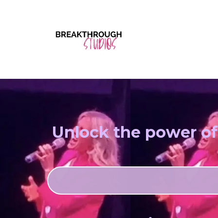
Unlock the power of