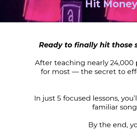
Hit Money
Ready to finally hit thos
After teaching nearly 24,000 
for most — the secret to eff
In just 5 focused lessons, you
familiar son
By the end, y