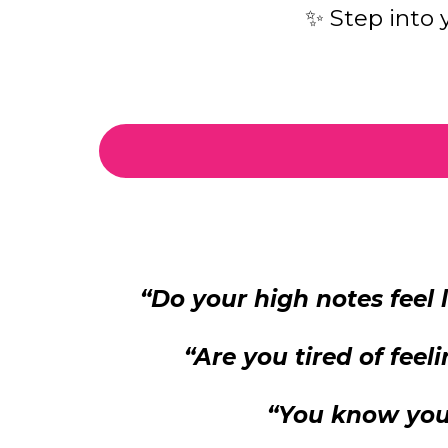
✨ Step into
“Do your high notes feel
“Are you tired of fee
“You know you 