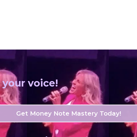
 your voice!
Get Money Note Mastery Today!