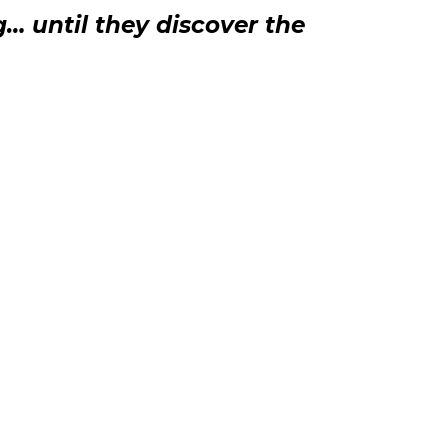
g… until they discover the