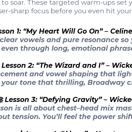
to soar. These targeted warm-ups set yo
er-sharp focus before you even hit your
sson 1: “My Heart Will Go On” – Celin
-clear vowels and pure resonance so 
even through long, emotional phras
 Lesson 2: “The Wizard and I” – Wick
acement and vowel shaping that ligh
 your tone that thrilling, Broadway cl
 Lesson 3: “Defying Gravity” – Wick
sson is all about chest–head mix mas
ut tension. You’ll feel the power shift