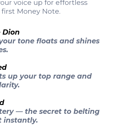
ur voice up for effortless
 first Money Note.
e Dion
your tone floats and shines
es.
ed
ts up your top range and
arity.
ed
tery — the secret to belting
 instantly.