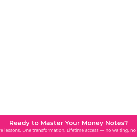
Ready to Master Your Money Notes?
e lessons. One transformation. Lifetime access — no waiting, no l