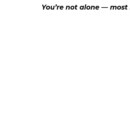
You’re not alone — most s