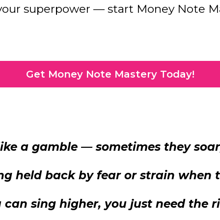
 your superpower — start Money Note Ma
Get Money Note Mastery Today!
 like a gamble — sometimes they soa
ling held back by fear or strain when
can sing higher, you just need the r