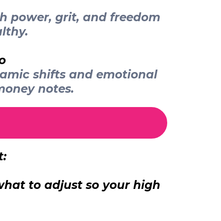
th power, grit, and freedom
lthy.
o
namic shifts and emotional
money notes.
t:
hat to adjust so your high