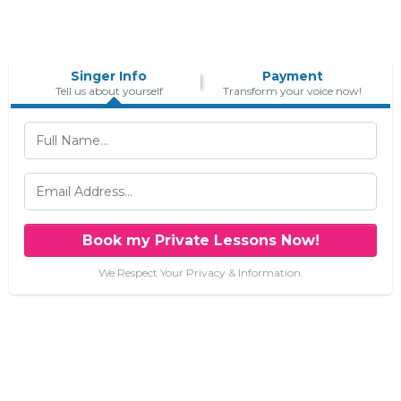
Singer Info
Payment
Tell us about yourself
Transform your voice now!
Book my Private Lessons Now!
We Respect Your Privacy & Information.